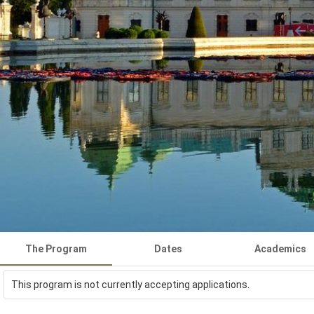
The Program
Dates
Academics
This program is not currently accepting applications.