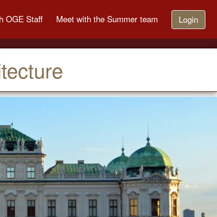
h OGE Staff
Meet with the Summer team
Login
tecture