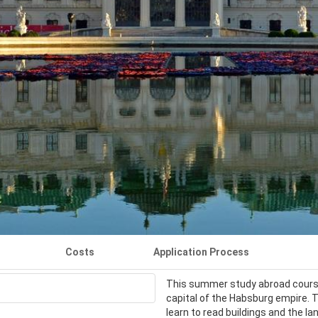
Costs
Application Process
This summer study abroad course 
capital of the Habsburg empire. 
learn to read buildings and the l