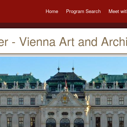
Home
Program Search
Meet wit
 - Vienna Art and Archi