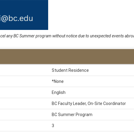
cancel any BC Summer program without notice due to unexpected events abroa
Student Residence
*None
English
BC Faculty Leader, On-Site Coordinator
BC Summer Program
3