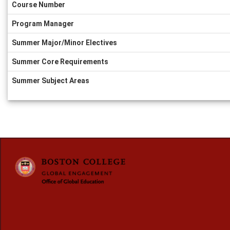
Course Number
Program Manager
Summer Major/Minor Electives
Summer Core Requirements
Summer Subject Areas