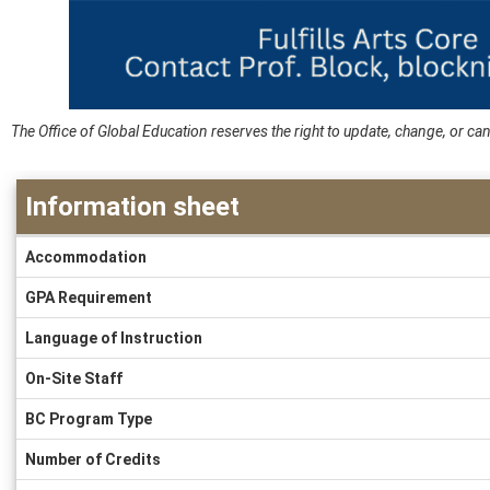
The Office of Global Education reserves the right to update, change, or 
Information sheet
Information
Accommodation
sheet
GPA Requirement
Language of Instruction
On-Site Staff
BC Program Type
Number of Credits