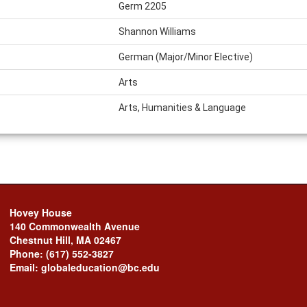
Germ 2205
Shannon Williams
German (Major/Minor Elective)
Arts
Arts, Humanities & Language
Hovey House
140 Commonwealth Avenue
Chestnut Hill, MA 02467
Phone: (617) 552-3827
Email: globaleducation@bc.edu