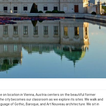
on location in Vienna, Austria centers on the beautiful former
The city becomes our classroom as we explore its sites. We walk and
anguage of Gothic, Baroque, and Art Nouveau architecture. We sit in