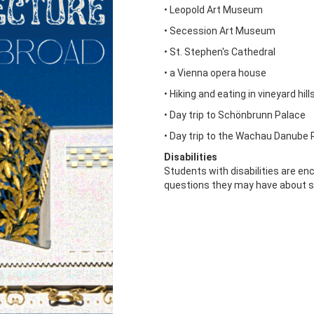
• Leopold Art Museum
• Secession Art Museum
• St. Stephen's Cathedral
• a Vienna opera house
• Hiking and eating in vineyard hill
• Day trip to Schönbrunn Palace
• Day trip to the Wachau Danube R
Disabilities
Students with disabilities are e
questions they may have about s