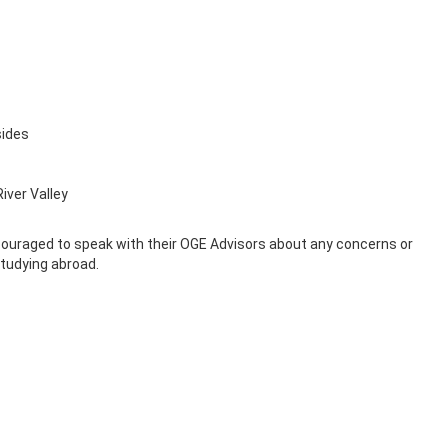
sides
iver Valley
ncouraged to speak with their OGE Advisors about any concerns or
tudying abroad.