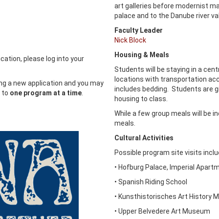
art galleries before modernist ma
palace and to the Danube river vall
Faculty Leader
Nick Block
Housing & Meals
cation, please log into your
Students will be staying in a cen
locations with transportation acce
ing a new application and you may
includes bedding. Students are g
y to
one program at a time
.
housing to class.
While a few group meals will be i
meals.
Cultural Activities
Possible program site visits incl
• Hofburg Palace, Imperial Apar
• Spanish Riding School
• Kunsthistorisches Art History
• Upper Belvedere Art Museum