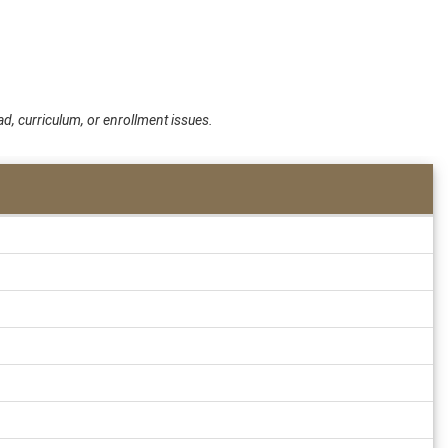
d, curriculum, or enrollment issues.