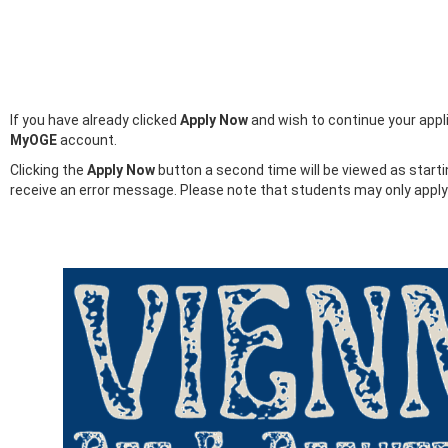
If you have already clicked
Apply Now
and wish to continue your appli
MyOGE
account.
Clicking the
Apply Now
button a second time will be viewed as start
receive an error message. Please note that students may only appl