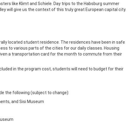
sters like Klimt and Schiele. Day trips to the Habsburg summer
ey will give us the context of this truly great European capital city.
trally located student residence. The residences have been in safe
ss to various parts of the cities for our daily classes. Housing
iven a transportation card for the month to commute from their
ncluded in the program cost, students will need to budget for their
ude the following (subject to change):
tments, and Sisi Museum
 Museum