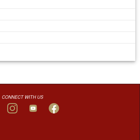
CONNECT WITH US