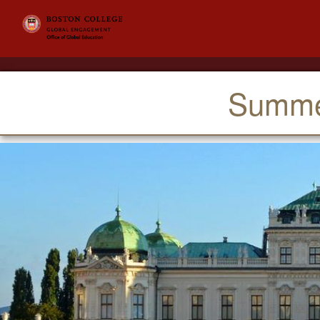
Summer