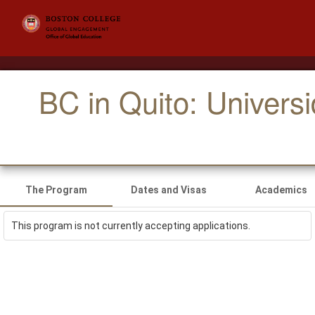
BC in Quito: Univers
The Program
Dates and Visas
Academics
This program is not currently accepting applications.