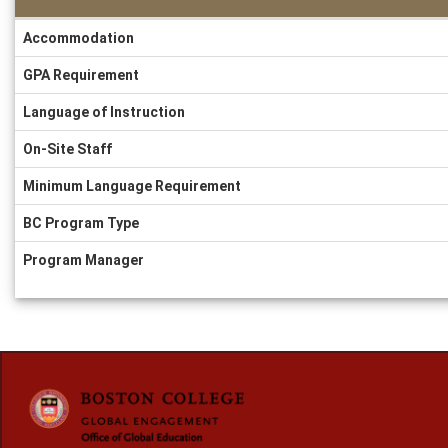
Information
Accommodation
Sheet
GPA Requirement
Language of Instruction
On-Site Staff
Minimum Language Requirement
BC Program Type
Program Manager