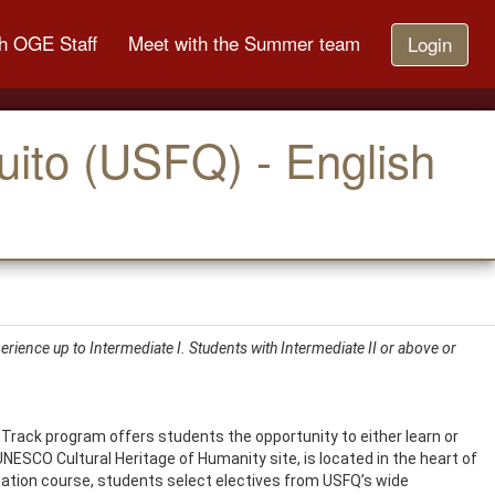
h OGE Staff
Meet with the Summer team
Login
uito (USFQ) - English
rience up to Intermediate I. Students with Intermediate II or above or
 Track program offers students the opportunity to either learn or
UNESCO Cultural Heritage of Humanity site, is located in the heart of
tation course, students select electives from USFQ’s wide