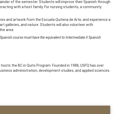
mainder of the semester. Students will improve their Spanish through
eracting with a host family. For nursing students, a community
ches and artwork from the Escuela Quitena de Arte, and experience a
art galleries, and nature. Students will also volunteer with
n the area.
 Spanish course must have the equivalent to Intermediate II Spanish
hat hosts the BC in Quito Program. Founded in 1988, USFQ has over
usiness administration, development studies, and applied sciences.