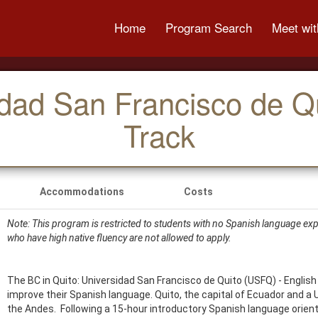
Home
Program Search
Meet wit
idad San Francisco de Q
Track
Accommodations
Costs
Note: This program is restricted to students with no Spanish language expe
who have high native fluency are not allowed to apply.
The BC in Quito: Universidad San Francisco de Quito (USFQ) - English
improve their Spanish language. Quito, the capital of Ecuador and a 
the Andes. Following a 15-hour introductory Spanish language orien