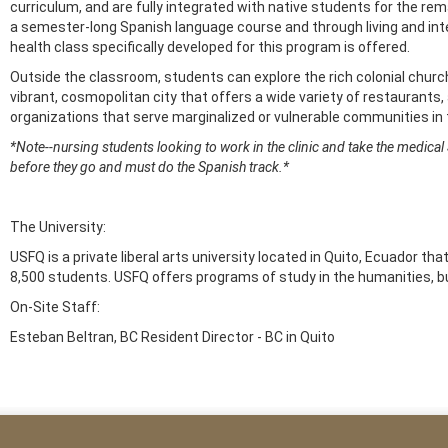
curriculum, and are fully integrated with native students for the re
a semester-long Spanish language course and through living and int
health class specifically developed for this program is offered.
Outside the classroom, students can explore the rich colonial chur
vibrant, cosmopolitan city that offers a wide variety of restaurants, 
organizations that serve marginalized or vulnerable communities i
*Note--nursing students looking to work in the clinic and take the medical
before they go and must do the Spanish track.*
The University:
USFQ is a private liberal arts university located in Quito, Ecuador t
8,500 students. USFQ offers programs of study in the humanities, b
On-Site Staff:
Esteban Beltran, BC Resident Director - BC in Quito