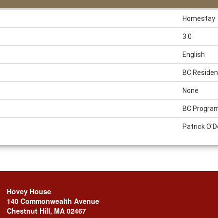
Homestay
3.0
English
BC Residen
None
BC Progra
Patrick O'D
Hovey House
140 Commonwealth Avenue
Chestnut Hill, MA 02467