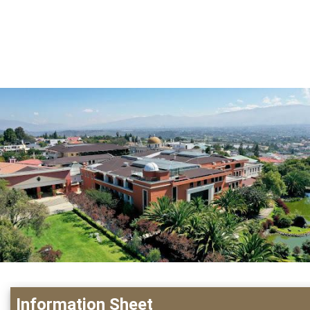
Information Sheet