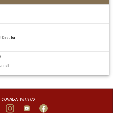
t Director
m
onnell
CONNECT WITH US