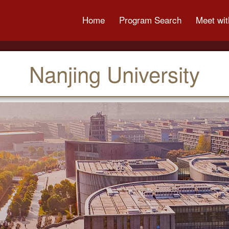
Home
Program Search
Meet wit
Nanjing University