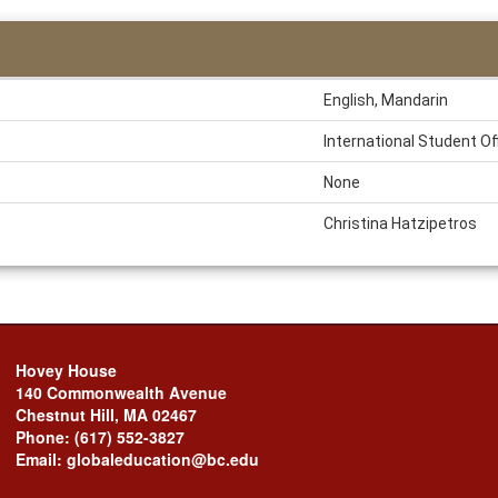
English, Mandarin
International Student Of
None
Christina Hatzipetros
Hovey House
140 Commonwealth Avenue
Chestnut Hill, MA 02467
Phone: (617) 552-3827
Email: globaleducation@bc.edu