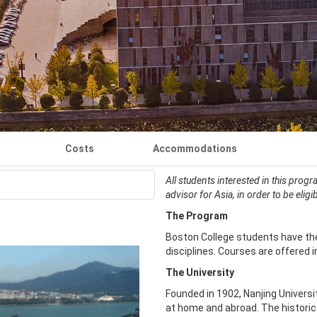
Costs
Accommodations
All students interested in this prog
advisor for Asia, in order to be eligi
The Program
Boston College students have the
disciplines. Courses are offered i
The University
Founded in 1902, Nanjing Universit
at home and abroad. The historic