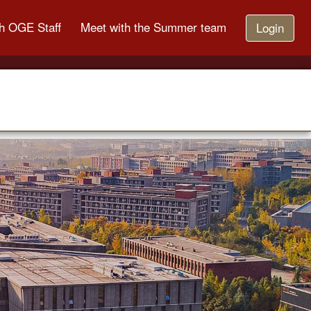
h OGE Staff
Meet with the Summer team
Login