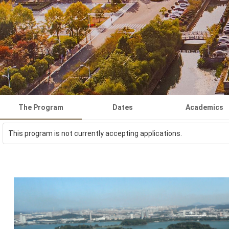
The Program
Dates
Academics
This program is not currently accepting applications.