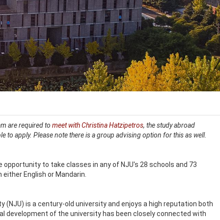
ram are required to
meet with Christina Hatzipetros
, the study abroad
ble to apply. Please note there is a group advising option for this as well.
 opportunity to take classes in any of NJU's 28 schools and 73
n either English or Mandarin.
y (NJU) is a century-old university and enjoys a high reputation both
al development of the university has been closely connected with