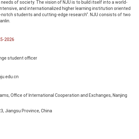
needs of society. The vision of NJU is to build itself into a world-
tensive, and internationalized higher learning institution oriented
op-notch students and cutting-edge research". NJU consists of two
anlin.
25-2026
nge student officer
ju.edu.cn
rams, Office of International Cooperation and Exchanges, Nanjing
23, Jiangsu Province, China