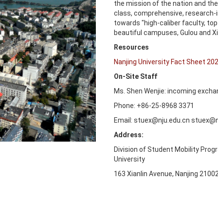
the mission of the nation and the 
class, comprehensive, research-in
towards "high-caliber faculty, t
beautiful campuses, Gulou and Xi
Resources
Nanjing University Fact Sheet 20
On-Site Staff
Ms. Shen Wenjie: incoming excha
Phone: +86-25-8968 3371
Email: stuex@nju.edu.cn stuex@n
Address:
Division of Student Mobility Prog
University
163 Xianlin Avenue, Nanjing 2100