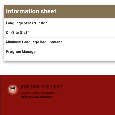
Information sheet
Information
Language of Instruction
sheet
On-Site Staff
Minimum Language Requirement
Program Manager