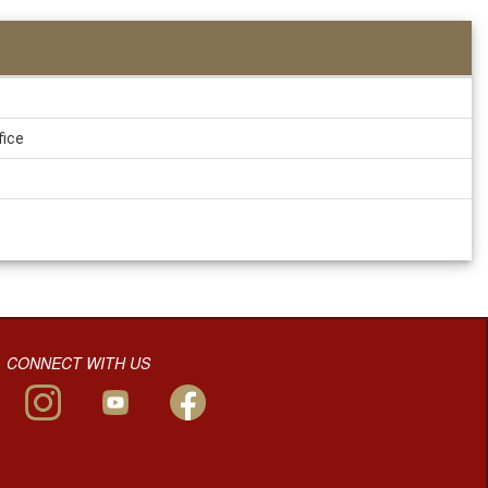
fice
CONNECT WITH US