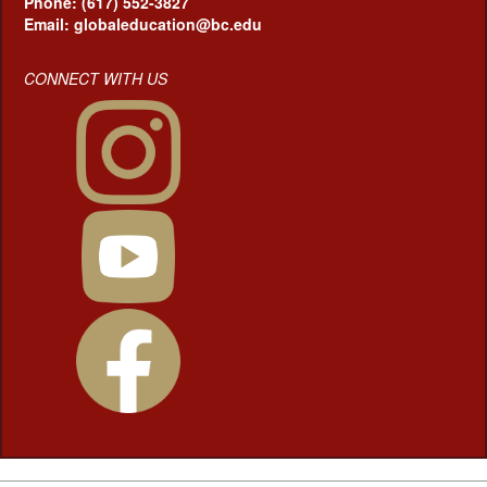
Phone: (617) 552-3827
Email: globaleducation@bc.edu
CONNECT WITH US