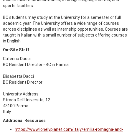
sports facilities.
BC students may study at the University for a semester or full
academic year. The University offers a wide range of courses
across disciplines as well as internship opportunities. Courses are
taught in Italian with a small number of subjects offering courses
in English.
On-Site Staff
Caterina Dacci
BC Resident Director - BC in Parma
Elisabetta Dacci
BC Resident Director
University Address:
Strada Dell'Universita, 12
43100 Parma
Italy
Additional Resources
https://www.lonelyplanet.com/italy/emilia-romagna-and-