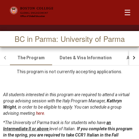
☰
BC in Parma: University of Parma
The Program
Dates & Visa Information
Acad
This program is not currently accepting applications.
All students interested in this program are required to attend a virtual
group advising session with the Italy Program Manager,
Kathryn
Wright
, in order to be eligible to apply. You can schedule a group
advising meeting
here.
*The University of Parma track is for students who have
an
Intermediate II or above
level of Italian.
If you complete this program
in the
spring, you are required to take CCR1 Italian in the Fall