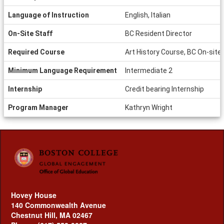
Language of Instruction
English, Italian
On-Site Staff
BC Resident Director
Required Course
Art History Course, BC On-site
Minimum Language Requirement
Intermediate 2
Internship
Credit bearing Internship
Program Manager
Kathryn Wright
Hovey House
140 Commonwealth Avenue
Chestnut Hill, MA 02467