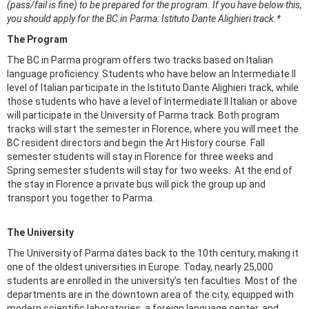
(pass/fail is fine) to be prepared for the program. If you have below this,
you should apply for the BC in Parma: Istituto Dante Alighieri track.*​​​​​​​
The Program
The BC in Parma program offers two tracks based on Italian
language proficiency. Students who have below an Intermediate II
level of Italian participate in the Istituto Dante Alighieri track, while
those students who have a level of Intermediate II Italian or above
will participate in the University of Parma track. Both program
tracks will start the semester in Florence, where you will meet the
BC resident directors and begin the Art History course. Fall
semester students will stay in Florence for three weeks and
Spring semester students will stay for two weeks. At the end of
the stay in Florence a private bus will pick the group up and
transport you together to Parma.
The University
The University of Parma dates back to the 10th century, making it
one of the oldest universities in Europe. Today, nearly 25,000
students are enrolled in the university’s ten faculties. Most of the
departments are in the downtown area of the city, equipped with
modern scientific laboratories, a foreign language center, and