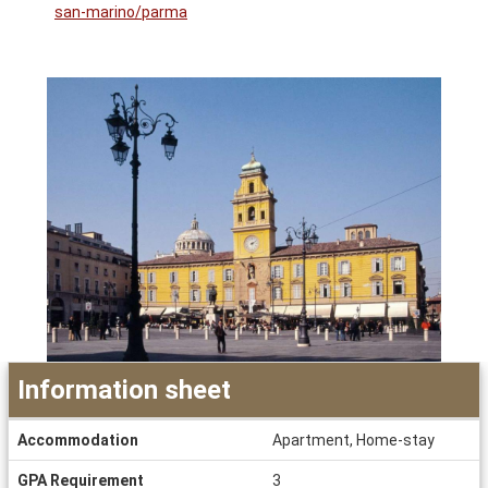
san-marino/parma
Information sheet
Information
Accommodation
Apartment, Home-stay
sheet
GPA Requirement
3