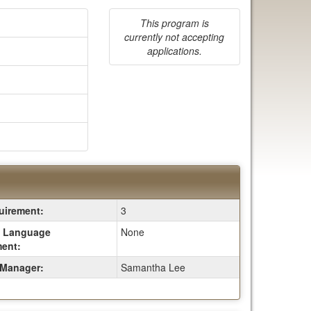
This program is
currently not accepting
applications.
irement:
3
 Language
None
ent:
Manager:
Samantha Lee