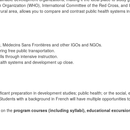
alth Organization (WHO), International Committee of the Red Cross, an
ural area, allows you to compare and contrast public health systems in
HO, Médecins Sans Frontières and other IGOs and NGOs.
ring free public transportation.
s through intensive instruction.
ealth systems and development up close.
ficant preparation in development studies; public health; or the social,
tudents with a background in French will have multiple opportunities to 
s on the
program courses (including syllabi), educational excursio