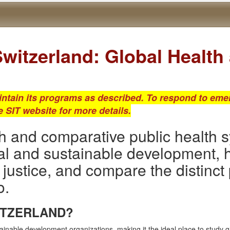
witzerland: Global Healt
intain its programs as described. To respond to emer
he SIT website for more details.
h and comparative public health s
al and sustainable development, 
 justice, and compare the distinct
o.
ITZERLAND?
tainable development organizations, making it the ideal place to study 