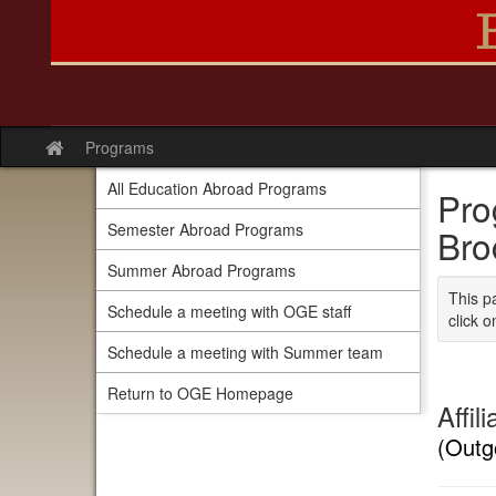
Skip
to
content
Programs
Site
home
All Education Abroad Programs
Pro
Semester Abroad Programs
Bro
Summer Abroad Programs
This p
Schedule a meeting with OGE staff
click o
Schedule a meeting with Summer team
Return to OGE Homepage
Affil
(Outg