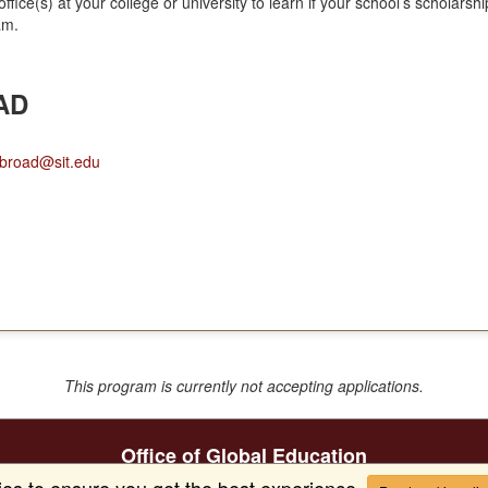
office(s) at your college or university to learn if your school’s scholar
am.
AD
broad@sit.edu
This program is currently not accepting applications.
Office of Global Education
facebook
instagram
youtube
ies to ensure you get the best experience.