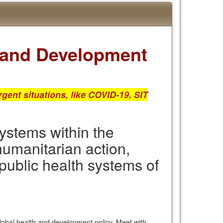
h and Development
gent situations, like COVID-19, SIT
ystems within the
humanitarian action,
 public health systems of
global health and development policy. Meet with