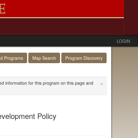
LOGIN
ed Programs
Map Search
Program Discovery
×
ed information for this program on this page and
Development Policy