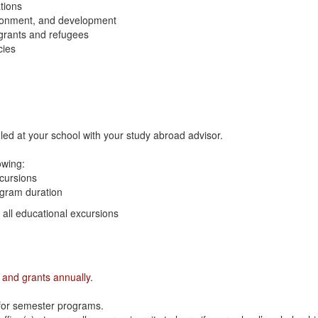
ations
ironment, and development
grants and refugees
cies
led at your school with your study abroad advisor.
lowing:
xcursions
ogram duration
n all educational excursions
 and grants annually.
 for semester programs.