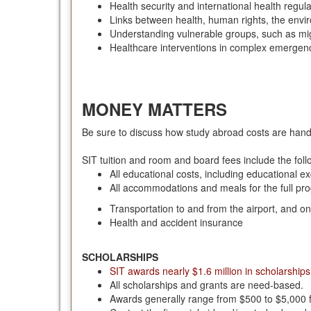
Health security and international health regul
Links between health, human rights, the env
Understanding vulnerable groups, such as mi
Healthcare interventions in complex emergen
MONEY MATTERS
Be sure to discuss how study abroad costs are hand
SIT tuition and room and board fees include the fol
All educational costs, including educational e
All accommodations and meals for the full pr
Transportation to and from the airport, and o
Health and accident insurance
SCHOLARSHIPS
SIT awards nearly $1.6 million in scholarships
All scholarships and grants are need-based.
Awards generally range from $500 to $5,000