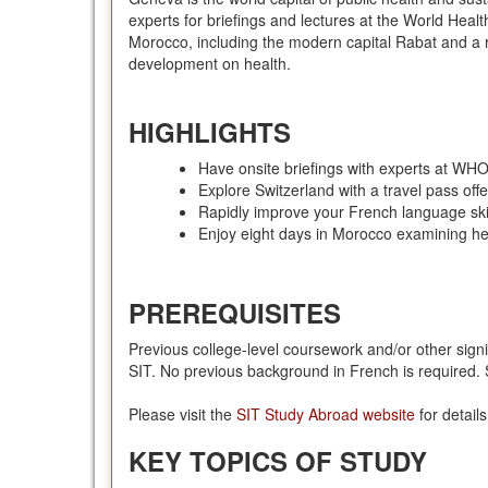
experts for briefings and lectures at the World He
Morocco, including the modern capital Rabat and a r
development on health.
HIGHLIGHTS
Have onsite briefings with experts at W
Explore Switzerland with a travel pass offe
Rapidly improve your French language skill
Enjoy eight days in Morocco examining h
PREREQUISITES
Previous college-level coursework and/or other signi
SIT. No previous background in French is required. S
Please visit the
SIT Study Abroad website
for detail
KEY TOPICS OF STUDY