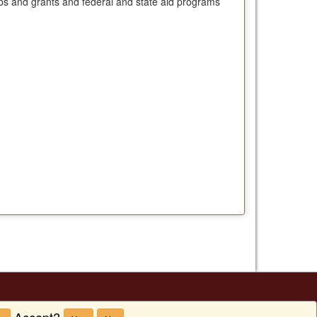
ships and grants and federal and state aid programs
Accept?