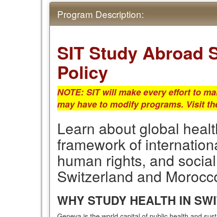
Program Description:
SIT Study Abroad S
Policy
NOTE: SIT will make every effort to ma
may have to modify programs.
Visit t
Learn about global healt
framework of internation
human rights, and social
Switzerland and Morocc
WHY STUDY HEALTH IN SW
Geneva is the world capital of public health and sus