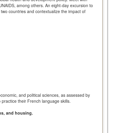
d UNAIDS, among others. An eight-day excursion to
 two countries and contextualize the impact of
 economic, and political sciences, as assessed by
practice their French language skills.
ns, and housing.