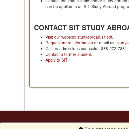
Contact the financial aid and/or study abroad 
can be applied to an SIT Study Abroad progr
CONTACT SIT STUDY ABRO
Visit our website: studyabroad.sit.edu
Request more information
or email us:
studya
Call an admissions counselor: 888-272-7881
Contact a former student.
Apply to SIT
This site uses cook