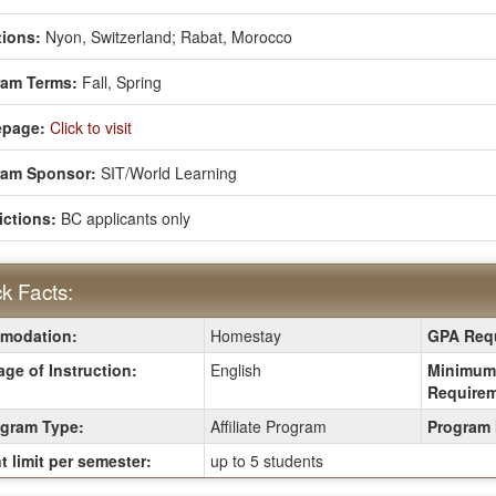
ions:
Nyon, Switzerland;
Rabat, Morocco
ram Terms:
Fall,
Spring
page:
Click to visit
ram Sponsor:
SIT/World Learning
ictions:
BC applicants only
k Facts:
modation:
Homestay
GPA Requ
:
ge of Instruction:
English
Minimum
Requirem
gram Type:
Affiliate Program
Program 
t limit per semester:
up to 5 students