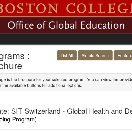
grams :
List All
Simple Search
Featur
chure
age is the brochure for your selected program. You can view the provid
n the available buttons for additional options.
iate: SIT Switzerland - Global Health and 
oing Program)