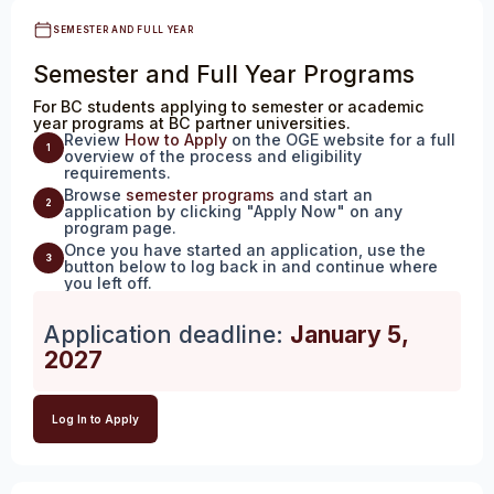
SEMESTER AND FULL YEAR
Semester and Full Year Programs
For BC students applying to semester or academic
year programs at BC partner universities.
Review
How to Apply
on the OGE website for a full
1
overview of the process and eligibility
requirements.
Browse
semester programs
and start an
2
application by clicking "Apply Now" on any
program page.
Once you have started an application, use the
3
button below to log back in and continue where
you left off.
Application deadline:
January 5,
2027
Log In to Apply