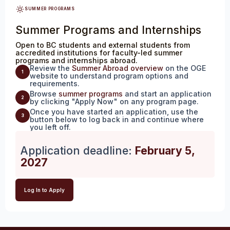
SUMMER PROGRAMS
Summer Programs and Internships
Open to BC students and external students from
accredited institutions for faculty-led summer
programs and internships abroad.
Review the
Summer Abroad overview
on the OGE
1
website to understand program options and
requirements.
Browse
summer programs
and start an application
2
by clicking "Apply Now" on any program page.
Once you have started an application, use the
3
button below to log back in and continue where
you left off.
Application deadline:
February 5,
2027
Log In to Apply