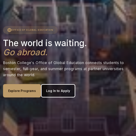
OFFICE OF GLOBAL EDUCATION
The world is waiting.
Go abroad.
Boston College's Office of Global Education connects students to
semester, full-year, and summer programs at partner universities
around the world.
Explore Programs
Log In to Apply