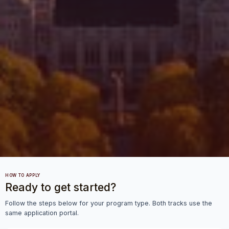
HOW TO APPLY
Ready to get started?
Follow the steps below for your program type. Both tracks use the
same application portal.