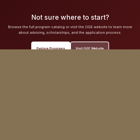
Not sure where to start?
Browse the full program catalog or visit the OGE website to learn more
about advising, scholarships, and the application process.
Explore Programs
Visit OGE Website
Hovey House
140 Commonwealth Avenue
Chestnut Hill, MA 02467
Phone: (617) 552-3827
Email: globaleducation@bc.edu